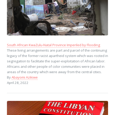
South African KwaZulu-Natal Province Imperiled by Flooding
These living arrangements are part and parcel of the continuing
legacy of the former racist apartheid system which was rooted in
segregation to facilitate the super-exploitation of African labor.
Africans and other people of color communities were placed in
areas of the country which were away from the central cities.
By
Abayomi Azikiwe
April 28, 2022