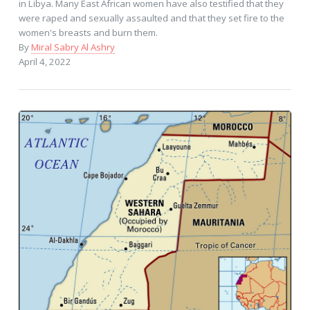
in Libya. Many East African women have also testified that they
were raped and sexually assaulted and that they set fire to the
women's breasts and burn them.
By
Miral Sabry Al Ashry
April 4, 2022