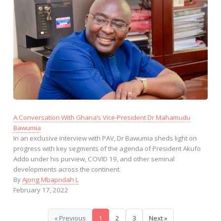
A Conversation With Ghana’s Vice-President Dr Mahamudu
Bawumia
In an exclusive interview with PAV, Dr Bawumia sheds light on
progress with key segments of the agenda of President Akufo
Addo under his purview, COVID 19, and other seminal
developments across the continent.
By
Ajong Mbapndah L
February 17, 2022
« Previous
1
2
3
Next »