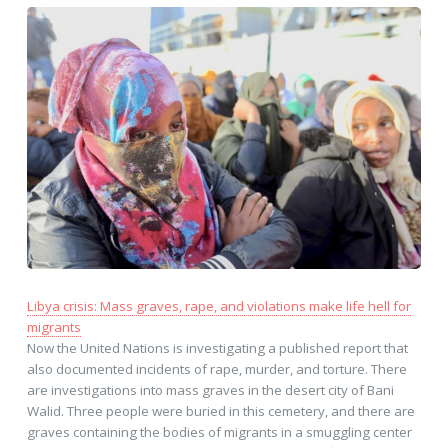
Libya crisis: Mass graves, rape, and violations make life hell for
migrants
Now the United Nations is investigating a published report that
also documented incidents of rape, murder, and torture. There
are investigations into mass graves in the desert city of Bani
Walid. Three people were buried in this cemetery, and there are
graves containing the bodies of migrants in a smuggling center