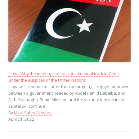
Libya: Why the meetings of the constitutional track in Cairo
under the auspices of the United Nations
Libya will continue to suffer from an ongoing struggle for power
between a government headed by Abdel Hamid Dabaiba, and
Fathi Bashagha, Prime Minister, and the security tension in the
capital will continue
By
Miral Sabry Al Ashry
April 21, 2022