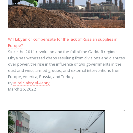
Will Libyan oil compensate for the lack of Russian supplies in
Europe?
Since the 2011 revolution and the fall of the Gaddafi regime,
Libya has witnessed chaos resulting from divisions and disputes
over power, the rise in the influence of two governments in the
east and west, armed groups, and external interventions from
Europe, America, Russia, and Turkey.
By
Miral Sabry Al-Ashry
March 26, 2022