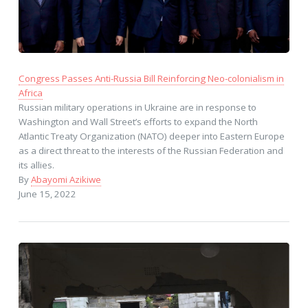
Congress Passes Anti-Russia Bill Reinforcing Neo-colonialism in
Africa
Russian military operations in Ukraine are in response to
Washington and Wall Street’s efforts to expand the North
Atlantic Treaty Organization (NATO) deeper into Eastern Europe
as a direct threat to the interests of the Russian Federation and
its allies.
By
Abayomi Azikiwe
June 15, 2022