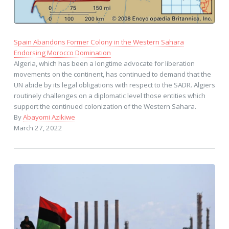
Spain Abandons Former Colony in the Western Sahara
Endorsing Morocco Domination
Algeria, which has been a longtime advocate for liberation
movements on the continent, has continued to demand that the
UN abide by its legal obligations with respect to the SADR. Algiers
routinely challenges on a diplomatic level those entities which
support the continued colonization of the Western Sahara.
By
Abayomi Azikiwe
March 27, 2022