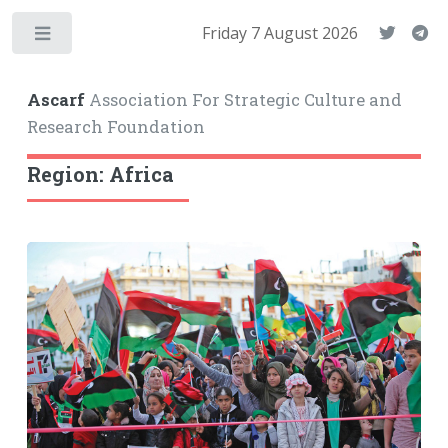
Friday 7 August 2026
Toggle
Ascarf
Association For Strategic Culture and
Research Foundation
Region: Africa