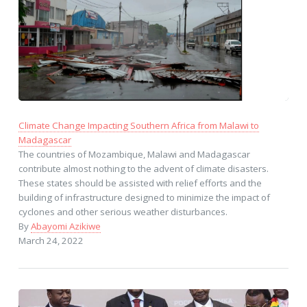
Climate Change Impacting Southern Africa from Malawi to
Madagascar
The countries of Mozambique, Malawi and Madagascar
contribute almost nothing to the advent of climate disasters.
These states should be assisted with relief efforts and the
building of infrastructure designed to minimize the impact of
cyclones and other serious weather disturbances.
By
Abayomi Azikiwe
March 24, 2022