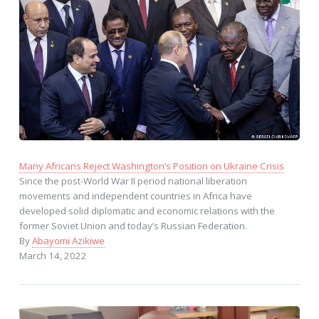
Many Africans Reject Washington’s Position on Ukraine Crisis
Since the post-World War II period national liberation
movements and independent countries in Africa have
developed solid diplomatic and economic relations with the
former Soviet Union and today’s Russian Federation.
By
Abayomi Azikiwe
March 14, 2022