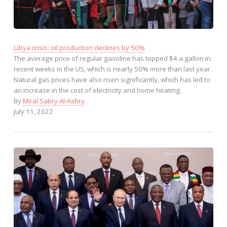
Libya crisis: oil production declines by 50%
The average price of regular gasoline has topped $4 a gallon in
recent weeks in the US, which is nearly 50% more than last year.
Natural gas prices have also risen significantly, which has led to
an increase in the cost of electricity and home heating.
By
Miral Sabry Al-Ashry
July 11, 2022