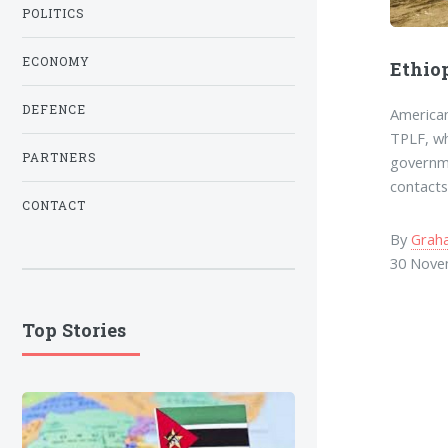
POLITICS
ECONOMY
Ethio
DEFENCE
American
TPLF, wh
PARTNERS
governme
contacts
CONTACT
By
Grah
30 Nove
Top Stories