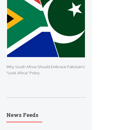
Why South Africa Should Embrace Pakistan’s
“Look Africa” Policy
News Feeds