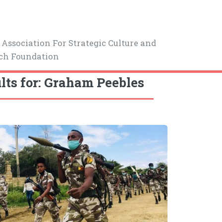
Association For Strategic Culture and
ch Foundation
lts for: Graham Peebles