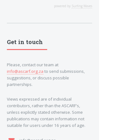
powered by
Surfing Waves
Get in touch
Please, contact our team at
info@ascarf.org.za
to send submissions,
suggestions, or discuss possible
partnerships.
Views expressed are of individual
contributors, rather than the ASCARF's,
unless explicitly stated otherwise. Some
publications may contain information not
suitable for users under 16 years of age.