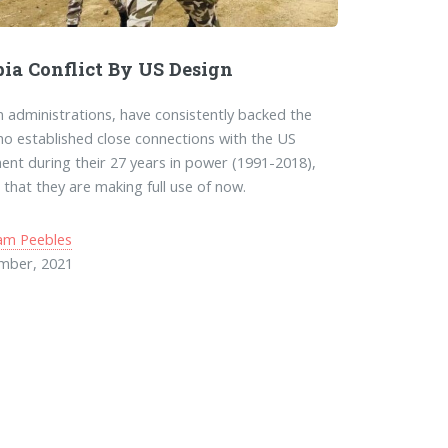
pia Conflict By US Design
 administrations, have consistently backed the
o established close connections with the US
nt during their 27 years in power (1991-2018),
 that they are making full use of now.
am Peebles
mber, 2021