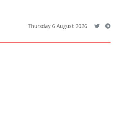
Thursday 6 August 2026