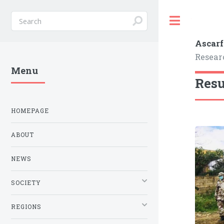
Toggle
Ascarf
Resear
Menu
Resu
HOMEPAGE
ABOUT
NEWS
SOCIETY
REGIONS