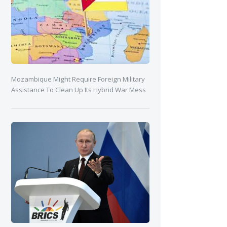
Mozambique Might Require Foreign Military
Assistance To Clean Up Its Hybrid War Mess