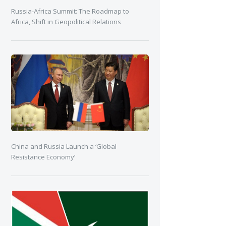
Russia-Africa Summit: The Roadmap to
Africa, Shift in Geopolitical Relations
China and Russia Launch a ‘Global
Resistance Economy’