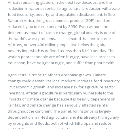
Africa’s remaining glaciers in the next few decades, and the
reduction in water essential to agricultural production will create
food insecurity, poverty, and population displacement. In Sub-
Saharan Africa, the gross domestic product (GDP) could be
reduced by up to three percent by 2050. Even without the
deleterious impact of climate change, global poverty is one of
the world’s worst problems. It is estimated that one in three
Africans, or over 400 million people, live below the global
poverty line, which is defined as less than $1.90 per day. The
world’s poorest people are often hungry, have less access to
education, have no light at night, and suffer from poor health.
Agriculture is critical to Africa’s economic growth. Climate
change could destabilize local markets, increase food insecurity,
limit economic growth, and increase risk for agriculture sector
investors. African agriculture is particularly vulnerable to the
impacts of climate change because it is heavily dependent on
rainfall, and climate change has seriously affected rainfall
throughout the continent. The Sahel, for instance, is largely
dependent on rain-fed agriculture, and it is already hit regularly
by droughts and floods, both of which kill crops and reduce