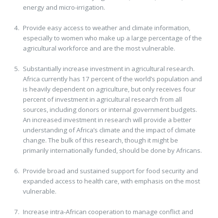
energy and micro-irrigation.
Provide easy access to weather and climate information,
especially to women who make up a large percentage of the
agricultural workforce and are the most vulnerable.
Substantially increase investment in agricultural research.
Africa currently has 17 percent of the world’s population and
is heavily dependent on agriculture, but only receives four
percent of investment in agricultural research from all
sources, including donors or internal government budgets.
An increased investment in research will provide a better
understanding of Africa’s climate and the impact of climate
change. The bulk of this research, though it might be
primarily internationally funded, should be done by Africans.
Provide broad and sustained support for food security and
expanded access to health care, with emphasis on the most
vulnerable.
Increase intra-African cooperation to manage conflict and