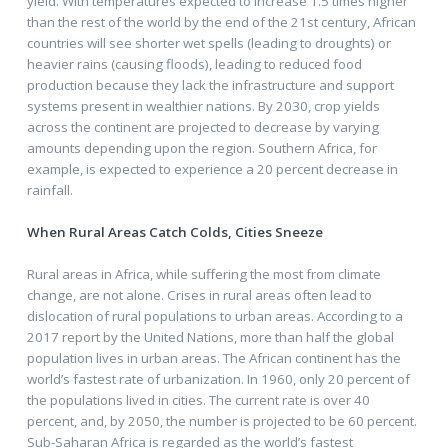
yield. With temperatures expected to increase 1.5 times higher
than the rest of the world by the end of the 21st century, African
countries will see shorter wet spells (leading to droughts) or
heavier rains (causing floods), leading to reduced food
production because they lack the infrastructure and support
systems present in wealthier nations. By 2030, crop yields
across the continent are projected to decrease by varying
amounts depending upon the region. Southern Africa, for
example, is expected to experience a 20 percent decrease in
rainfall.
When Rural Areas Catch Colds, Cities Sneeze
Rural areas in Africa, while suffering the most from climate
change, are not alone. Crises in rural areas often lead to
dislocation of rural populations to urban areas. According to a
2017 report by the United Nations, more than half the global
population lives in urban areas. The African continent has the
world’s fastest rate of urbanization. In 1960, only 20 percent of
the populations lived in cities. The current rate is over 40
percent, and, by 2050, the number is projected to be 60 percent.
Sub-Saharan Africa is regarded as the world’s fastest