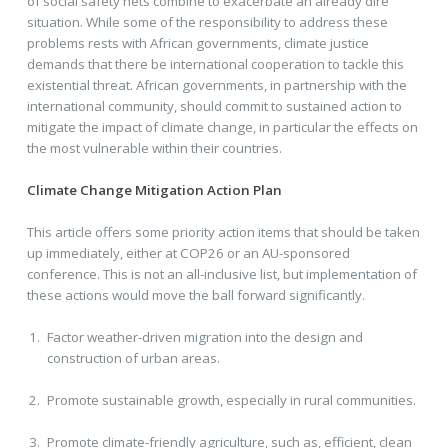
of social safety nets combine to exacerbate an already dire
situation. While some of the responsibility to address these
problems rests with African governments, climate justice
demands that there be international cooperation to tackle this
existential threat. African governments, in partnership with the
international community, should commit to sustained action to
mitigate the impact of climate change, in particular the effects on
the most vulnerable within their countries.
Climate Change Mitigation Action Plan
This article offers some priority action items that should be taken
up immediately, either at COP26 or an AU-sponsored
conference. This is not an all-inclusive list, but implementation of
these actions would move the ball forward significantly.
Factor weather-driven migration into the design and
construction of urban areas.
Promote sustainable growth, especially in rural communities.
Promote climate-friendly agriculture, such as, efficient, clean