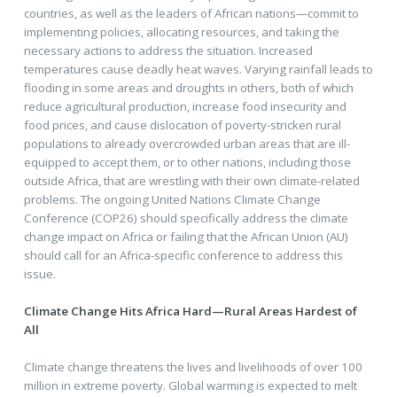
countries, as well as the leaders of African nations—commit to
implementing policies, allocating resources, and taking the
necessary actions to address the situation. Increased
temperatures cause deadly heat waves. Varying rainfall leads to
flooding in some areas and droughts in others, both of which
reduce agricultural production, increase food insecurity and
food prices, and cause dislocation of poverty-stricken rural
populations to already overcrowded urban areas that are ill-
equipped to accept them, or to other nations, including those
outside Africa, that are wrestling with their own climate-related
problems. The ongoing United Nations Climate Change
Conference (COP26) should specifically address the climate
change impact on Africa or failing that the African Union (AU)
should call for an Africa-specific conference to address this
issue.
Climate Change Hits Africa Hard—Rural Areas Hardest of
All
Climate change threatens the lives and livelihoods of over 100
million in extreme poverty. Global warming is expected to melt