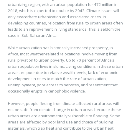
urbanizing region, with an urban population for 472 million in
2018, which is expected to double by 2043. Climate issues will
only exacerbate urbanization and associated crises. In
developing countries, relocation from rural to urban areas often
leads to an improvement in living standards. This is seldom the
case in Sub-Saharan Africa.
While urbanization has historically increased prosperity, in
Africa, most weather-related relocations involve moving from
rural privation to urban poverty. Up to 70 percent of Africa’s
urban population lives in slums. Living conditions in these urban
areas are poor due to relative wealth levels, lack of economic
development in cities to match the rate of urbanization,
unemployment, poor access to services, and resentment that
occasionally erupts in xenophobic violence.
However, people fleeing from climate-affected rural areas will
not be safe from climate change in urban areas because these
urban areas are environmentally vulnerable to flooding. Some
areas are affected by poor land use and choice of building
materials, which trap heat and contribute to the urban heat