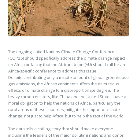
The ongoing United Nations Climate Change Conference
(COP26) should specifically address the climate change impact
on Africa or failing that the African Union (AU) should call for an
Africa-specific conference to address this issue.
Despite contributing only a minute amount of global greenhouse
gas emissions, the African continent suffers the deleterious
effects of climate change to a disproportionate degree. The
heavy carbon emitters, like China and the United States, have a
moral obligation to help the nations of Africa, particularly the
rural areas of these countries, mitigate the impact of climate
change, not just to help Africa, but to help the rest of the world.
The data tells a chilling story that should make everyone—
including the leaders of the major polluting nations and donor