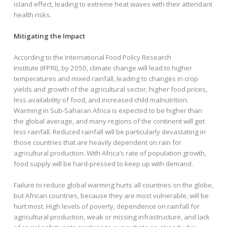
island effect, leading to extreme heat waves with their attendant
health risks.
Mitigating the Impact
According to the International Food Policy Research
Institute (IFPRI), by 2050, climate change will lead to higher
temperatures and mixed rainfall, leading to changes in crop
yields and growth of the agricultural sector, higher food prices,
less availability of food, and increased child malnutrition.
Warming in Sub-Saharan Africa is expected to be higher than
the global average, and many regions of the continent will get
less rainfall. Reduced rainfall will be particularly devastating in
those countries that are heavily dependent on rain for
agricultural production. With Africa’s rate of population growth,
food supply will be hard-pressed to keep up with demand.
Failure to reduce global warming hurts all countries on the globe,
but African countries, because they are most vulnerable, will be
hurt most. High levels of poverty, dependence on rainfall for
agricultural production, weak or missing infrastructure, and lack