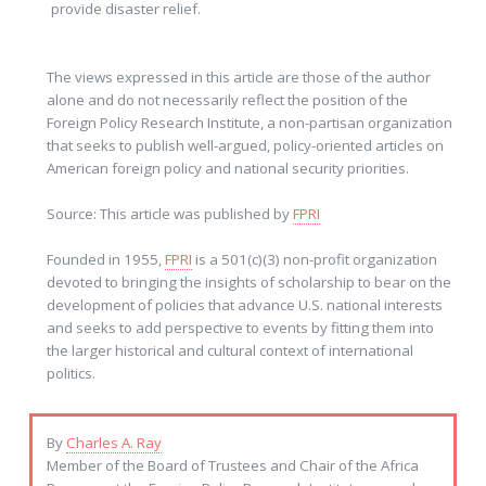
provide disaster relief.
The views expressed in this article are those of the author
alone and do not necessarily reflect the position of the
Foreign Policy Research Institute, a non-partisan organization
that seeks to publish well-argued, policy-oriented articles on
American foreign policy and national security priorities.
Source: This article was published by
FPRI
Founded in 1955,
FPRI
is a 501(c)(3) non-profit organization
devoted to bringing the insights of scholarship to bear on the
development of policies that advance U.S. national interests
and seeks to add perspective to events by fitting them into
the larger historical and cultural context of international
politics.
By
Charles A. Ray
Member of the Board of Trustees and Chair of the Africa