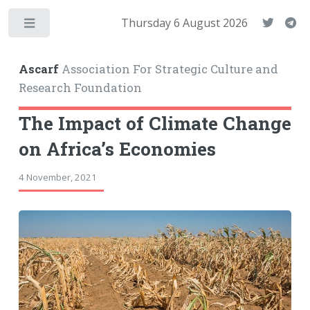
Thursday 6 August 2026
Toggle
Ascarf
Association For Strategic Culture and
Research Foundation
The Impact of Climate Change
on Africa’s Economies
4 November, 2021