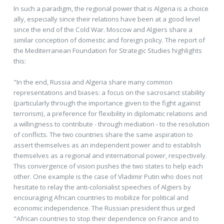
In such a paradigm, the regional power that is Algeria is a choice
ally, especially since their relations have been at a good level
since the end of the Cold War. Moscow and Algiers share a
similar conception of domestic and foreign policy. The report of
the Mediterranean Foundation for Strategic Studies highlights
this:
"In the end, Russia and Algeria share many common
representations and biases: a focus on the sacrosanct stability
(particularly through the importance given to the fight against
terrorism), a preference for flexibility in diplomatic relations and
a willingness to contribute - through mediation - to the resolution
of conflicts. The two countries share the same aspiration to
assert themselves as an independent power and to establish
themselves as a regional and international power, respectively.
This convergence of vision pushes the two states to help each
other. One example is the case of Vladimir Putin who does not
hesitate to relay the anti-colonialist speeches of Algiers by
encouraging African countries to mobilize for political and
economic independence. The Russian president thus urged
"African countries to stop their dependence on France and to