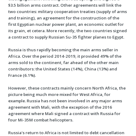
$3.5 billion arms contract. Other agreements will link the
two countries: military cooperation treaties (supply of arms
and training), an agreement for the construction of the
first Egyptian nuclear power plant, an economic outlet for
its grain, et cetera. More recently, the two countries signed
a contract to supply Russian Su-35 fighter planes to Egypt.
Russia is thus rapidly becoming the main arms seller in
Africa. Over the period 2014-2019, it provided 49% of the
arms sold to the continent, far ahead of the other main
contributors: the United States (14%), China (13%) and
France (6.1%).
However, these contracts mainly concern North Africa, the
picture being much more mixed for West Africa, for
example. Russia has not been involved in any major arms
agreement with Mali, with the exception of the 2016
agreement where Mali signed a contract with Russia for
four Mi-35M combat helicopters.
Russia's return to Africa is not limited to debt cancellation