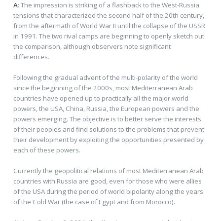
A
: The impression is striking of a flashback to the West-Russia
tensions that characterized the second half of the 20th century,
from the aftermath of World War II until the collapse of the USSR
in 1991. The two rival camps are beginning to openly sketch out
the comparison, although observers note significant
differences.
Following the gradual advent of the multi-polarity of the world
since the beginning of the 2000s, most Mediterranean Arab
countries have opened up to practically all the major world
powers, the USA, China, Russia, the European powers and the
powers emerging. The objective is to better serve the interests
of their peoples and find solutions to the problems that prevent
their development by exploiting the opportunities presented by
each of these powers.
Currently the geopolitical relations of most Mediterranean Arab
countries with Russia are good, even for those who were allies
of the USA during the period of world bipolarity along the years
of the Cold War (the case of Egypt and from Morocco).