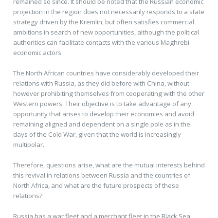
remained so since. It should be noted that the Russian economic
projection in the region does not necessarily responds to a state
strategy driven by the Kremlin, but often satisfies commercial
ambitions in search of new opportunities, although the political
authorities can facilitate contacts with the various Maghrebi
economic actors.
The North African countries have considerably developed their
relations with Russia, as they did before with China, without
however prohibiting themselves from cooperating with the other
Western powers. Their objective is to take advantage of any
opportunity that arises to develop their economies and avoid
remaining aligned and dependent on a single pole as in the
days of the Cold War, given that the world is increasingly
multipolar.
Therefore, questions arise, what are the mutual interests behind
this revival in relations between Russia and the countries of
North Africa, and what are the future prospects of these
relations?
Russia has a war fleet and a merchant fleet in the Black Sea.