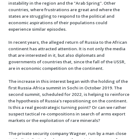
instability in the region and the "Arab Spring". Other
countries, where frustrations are great and where the
states are struggling to respond to the political and
economic aspirations of their populations could
experience similar episodes.
In recent years, the alleged return of Russia to the African
continent has attracted attention. It is not only the media
that are interested in it, but also diplomats and
governments of countries that, since the fall of the USSR,
are in economic competition on the continent.
The increase in this interest began with the holding of the
first Russia-Africa summit in Sochi in October 2019. The
second summit, scheduled for 2022, is helping to reinforce
the hypothesis of Russia's repositioning on the continent.
Is this a real geostrategic turning point? Or can we rather
suspect tactical re-compositions in search of arms export
markets or the exploitation of rare minerals?
The private security company Wagner, run by a man close