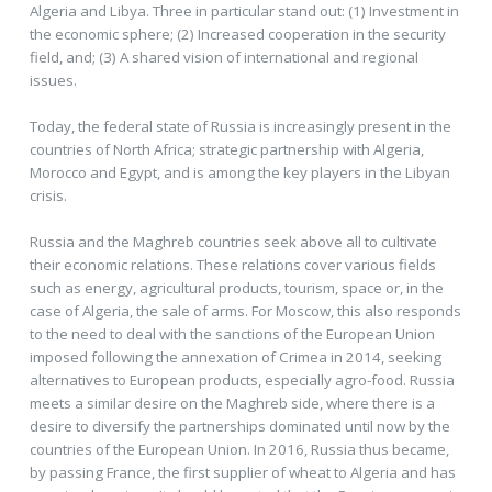
Algeria and Libya. Three in particular stand out: (1) Investment in
the economic sphere; (2) Increased cooperation in the security
field, and; (3) A shared vision of international and regional
issues.
Today, the federal state of Russia is increasingly present in the
countries of North Africa; strategic partnership with Algeria,
Morocco and Egypt, and is among the key players in the Libyan
crisis.
Russia and the Maghreb countries seek above all to cultivate
their economic relations. These relations cover various fields
such as energy, agricultural products, tourism, space or, in the
case of Algeria, the sale of arms. For Moscow, this also responds
to the need to deal with the sanctions of the European Union
imposed following the annexation of Crimea in 2014, seeking
alternatives to European products, especially agro-food. Russia
meets a similar desire on the Maghreb side, where there is a
desire to diversify the partnerships dominated until now by the
countries of the European Union. In 2016, Russia thus became,
by passing France, the first supplier of wheat to Algeria and has