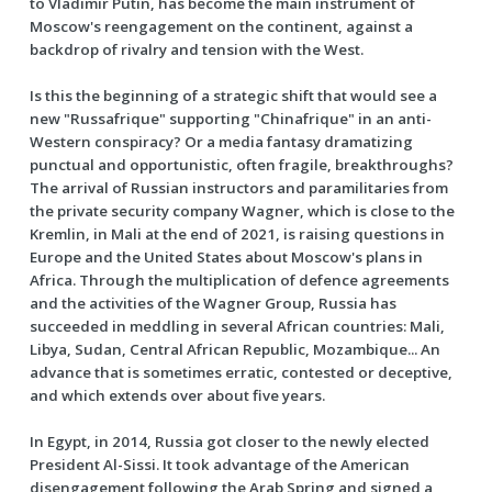
to Vladimir Putin, has become the main instrument of
Moscow's reengagement on the continent, against a
backdrop of rivalry and tension with the West.
Is this the beginning of a strategic shift that would see a
new "Russafrique" supporting "Chinafrique" in an anti-
Western conspiracy? Or a media fantasy dramatizing
punctual and opportunistic, often fragile, breakthroughs?
The arrival of Russian instructors and paramilitaries from
the private security company Wagner, which is close to the
Kremlin, in Mali at the end of 2021, is raising questions in
Europe and the United States about Moscow's plans in
Africa. Through the multiplication of defence agreements
and the activities of the Wagner Group, Russia has
succeeded in meddling in several African countries: Mali,
Libya, Sudan, Central African Republic, Mozambique... An
advance that is sometimes erratic, contested or deceptive,
and which extends over about five years.
In Egypt, in 2014, Russia got closer to the newly elected
President Al-Sissi. It took advantage of the American
disengagement following the Arab Spring and signed a