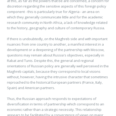
at this, as far as the powers that be are concerned, a concern for
discretion regarding the sensitive aspects of this foreign policy
component - this is particularly true for Algeria - an area on
which they generally communicate little and for the academic
research community in North Africa, a lack of knowledge related
to the history, geography and culture of contemporary Russia.
If there is undoubtedly, on the Maghreb side and with important
nuances from one country to another, a manifest interest in a
development or a deepening of the partnership with Moscow,
questions may remain about Russia's objectives, especially in
Rabat and Tunis. Despite this, the general and regional
orientations of Russian policy are generally well perceived in the
Maghreb capitals, because they correspond to local visions
without, however, having the intrusive character that sometimes
reproached to the historical European partners (France, Italy,
Spain) and American partners.
Thus, the Russian approach responds to expectations of
diversification in terms of partnership which correspond to an
economic rather than a strategic necessity. This relationship
appears to be facilitated by a convergence of views on major