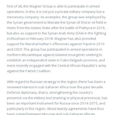
First of all, the Wagner Group is able to participate in armed
operations. In this, it is not just a private military company but a
mercenary company. As examples, the group was employed by
the Syrian government to liberate the Syrian Al Sha'er oil field in
Homs from the Islamic State after the battle of Palmyra in 2016,
but also as support to the Syrian Arab Army (SAA) in the fighting
in Khusham in February 2018. Wagner has also provided
support for Marshal Haftar's offensives against Tripoli in 2019
and 2020. The group has participated in armed operations in
northern Mozambique against Islamist insurgents seeking to
establish an independent state in Cabo Delgado province, and
more recently engaged with the Central African Republic's army
against the Patriot Coalition.
With regard to Russian strategy in the region, there has been a
renewed interest in sub-Saharan Africa over the past decade.
Defence diplomacy, that is, strengthening the country's
presence via the military tool (training or physical presence), has
been an important instrument for Russia since 2014-2015, and
particularly in this region. About twenty agreements have thus
been signed between Moscow and sub-Saharan African