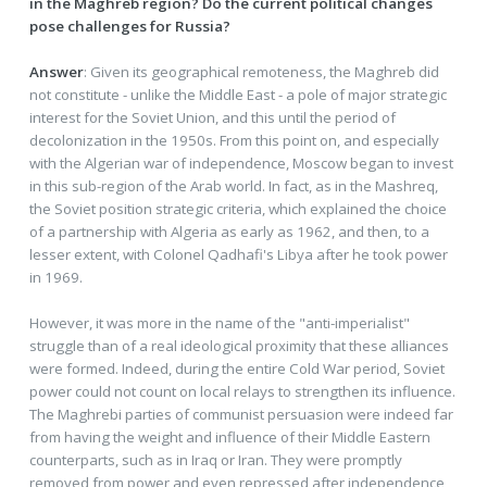
in the Maghreb region? Do the current political changes
pose challenges for Russia?
Answer
: Given its geographical remoteness, the Maghreb did
not constitute - unlike the Middle East - a pole of major strategic
interest for the Soviet Union, and this until the period of
decolonization in the 1950s. From this point on, and especially
with the Algerian war of independence, Moscow began to invest
in this sub-region of the Arab world. In fact, as in the Mashreq,
the Soviet position strategic criteria, which explained the choice
of a partnership with Algeria as early as 1962, and then, to a
lesser extent, with Colonel Qadhafi's Libya after he took power
in 1969.
However, it was more in the name of the "anti-imperialist"
struggle than of a real ideological proximity that these alliances
were formed. Indeed, during the entire Cold War period, Soviet
power could not count on local relays to strengthen its influence.
The Maghrebi parties of communist persuasion were indeed far
from having the weight and influence of their Middle Eastern
counterparts, such as in Iraq or Iran. They were promptly
removed from power and even repressed after independence,