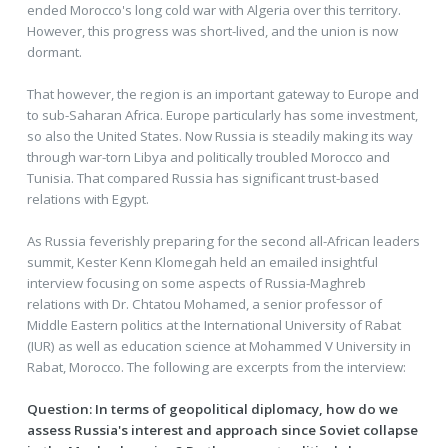
ended Morocco's long cold war with Algeria over this territory.
However, this progress was short-lived, and the union is now
dormant.
That however, the region is an important gateway to Europe and
to sub-Saharan Africa. Europe particularly has some investment,
so also the United States. Now Russia is steadily making its way
through war-torn Libya and politically troubled Morocco and
Tunisia. That compared Russia has significant trust-based
relations with Egypt.
As Russia feverishly preparing for the second all-African leaders
summit, Kester Kenn Klomegah held an emailed insightful
interview focusing on some aspects of Russia-Maghreb
relations with Dr. Chtatou Mohamed, a senior professor of
Middle Eastern politics at the International University of Rabat
(IUR) as well as education science at Mohammed V University in
Rabat, Morocco. The following are excerpts from the interview:
Question: In terms of geopolitical diplomacy, how do we
assess Russia's interest and approach since Soviet collapse