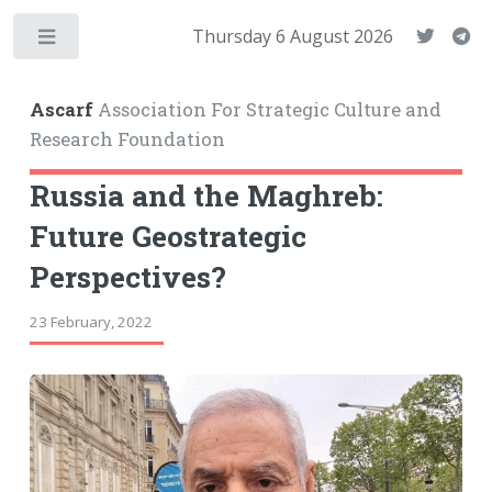
Thursday 6 August 2026
Toggle
Ascarf
Association For Strategic Culture and
Research Foundation
Russia and the Maghreb:
Future Geostrategic
Perspectives?
23 February, 2022