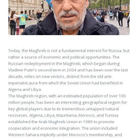
Today, the Maghreb is not a fundamental interest for Russia, but
rather a source of economic and political opportunities. The
Russian redeployment in the Maghreb, which began during
Vladimir Putin's second term in 2004 and has been over the last
decade, relies on new vectors, distinct from the old anti-
imperialist aura from which the Soviet Union had benefited in
Algeria and Libya.
The Maghreb region, with an estimated population of over 100
million people, has been an interesting geographical region for
key global players due to its tremendous untapped natural
resources. Algeria, Libya, Mauritania, Morocco, and Tunisia
established the Arab Maghreb Union in 1989 to promote
cooperation and economic integration. The union included
Western Sahara implicitly under Morocco's membership, and