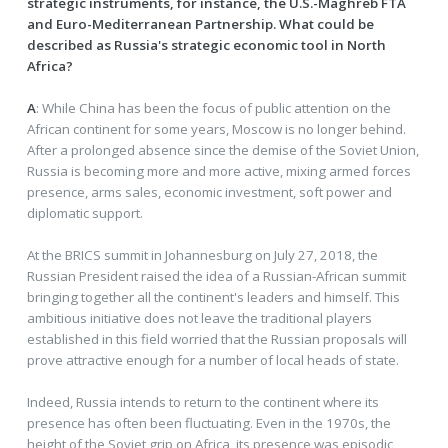
strategic instruments, for instance, the U.S.-Maghreb FTA
and Euro-Mediterranean Partnership. What could be
described as Russia's strategic economic tool in North
Africa?
A
: While China has been the focus of public attention on the
African continent for some years, Moscow is no longer behind.
After a prolonged absence since the demise of the Soviet Union,
Russia is becoming more and more active, mixing armed forces
presence, arms sales, economic investment, soft power and
diplomatic support.
At the BRICS summit in Johannesburg on July 27, 2018, the
Russian President raised the idea of a Russian-African summit
bringing together all the continent's leaders and himself. This
ambitious initiative does not leave the traditional players
established in this field worried that the Russian proposals will
prove attractive enough for a number of local heads of state.
Indeed, Russia intends to return to the continent where its
presence has often been fluctuating. Even in the 1970s, the
height of the Soviet grip on Africa, its presence was episodic,