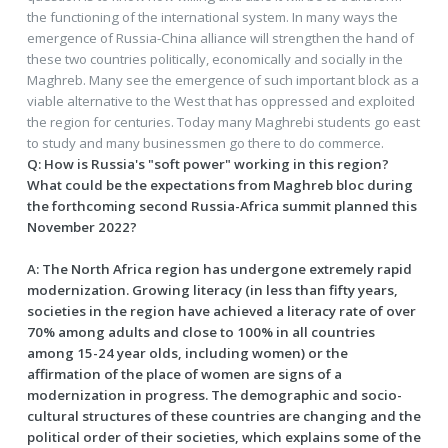
the functioning of the international system. In many ways the
emergence of Russia-China alliance will strengthen the hand of
these two countries politically, economically and socially in the
Maghreb. Many see the emergence of such important block as a
viable alternative to the West that has oppressed and exploited
the region for centuries. Today many Maghrebi students go east
to study and many businessmen go there to do commerce.
Q: How is Russia's "soft power" working in this region?
What could be the expectations from Maghreb bloc during
the forthcoming second Russia-Africa summit planned this
November 2022?
A
: The North Africa region has undergone extremely rapid
modernization. Growing literacy (in less than fifty years,
societies in the region have achieved a literacy rate of over
70% among adults and close to 100% in all countries
among 15-24 year olds, including women) or the
affirmation of the place of women are signs of a
modernization in progress. The demographic and socio-
cultural structures of these countries are changing and the
political order of their societies, which explains some of the