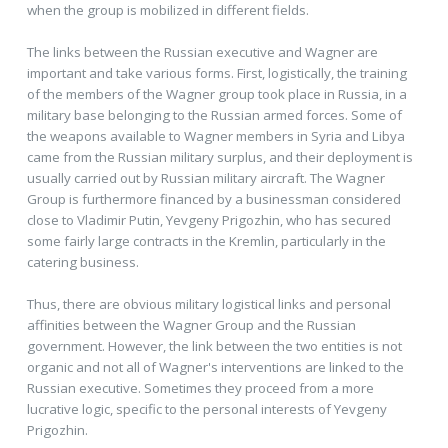
when the group is mobilized in different fields.
The links between the Russian executive and Wagner are
important and take various forms. First, logistically, the training
of the members of the Wagner group took place in Russia, in a
military base belonging to the Russian armed forces. Some of
the weapons available to Wagner members in Syria and Libya
came from the Russian military surplus, and their deployment is
usually carried out by Russian military aircraft. The Wagner
Group is furthermore financed by a businessman considered
close to Vladimir Putin, Yevgeny Prigozhin, who has secured
some fairly large contracts in the Kremlin, particularly in the
catering business.
Thus, there are obvious military logistical links and personal
affinities between the Wagner Group and the Russian
government. However, the link between the two entities is not
organic and not all of Wagner's interventions are linked to the
Russian executive. Sometimes they proceed from a more
lucrative logic, specific to the personal interests of Yevgeny
Prigozhin.