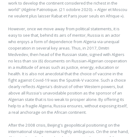
work to develop the continent considered the richest in the
world" (Algérie Patriotique. (21 octobre 2020). « Alger et Moscou
ne veulent plus laisser Rabat et Paris jouer seuls en Afrique »).
However, once we move away from political statements, it is
easy to see that, behind its airs of mentor, Russia is an actor
who enjoys a form of dependence from Algeria via unequal
cooperation in several key areas. Thus, in 2017, Dmitri
Medvedev, then head of the Russian state, signed with Algiers
no less than six (6) documents on Russian-Algerian cooperation
in a multitude of areas such as justice, energy, education or
health. It is also not anecdotal that the choice of vaccine in the
fight against Covid-19 was the Sputnik-V vaccine. Such a choice
clearly reflects Algeria's distrust of other Western powers, but
above all Russia's unavoidable position as the sponsor of an
Algerian state that is too weak to prosper alone. By offering its
help to a fragile Algeria, Russia ensures, without exposing itself,
a real anchorage on the African continent.
After the 2008 crisis, Beijing's geopolitical positioning on the
international stage remains highly ambiguous. On the one hand,