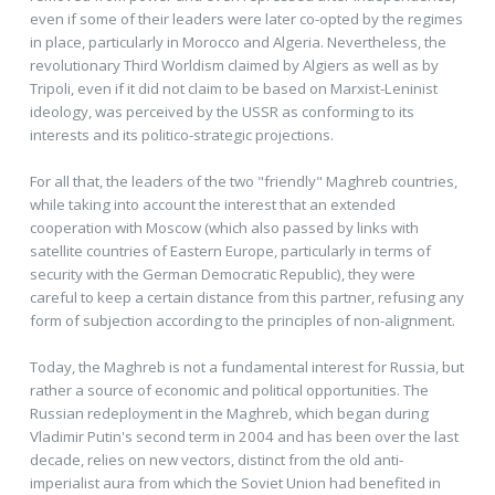
even if some of their leaders were later co-opted by the regimes
in place, particularly in Morocco and Algeria. Nevertheless, the
revolutionary Third Worldism claimed by Algiers as well as by
Tripoli, even if it did not claim to be based on Marxist-Leninist
ideology, was perceived by the USSR as conforming to its
interests and its politico-strategic projections.
For all that, the leaders of the two "friendly" Maghreb countries,
while taking into account the interest that an extended
cooperation with Moscow (which also passed by links with
satellite countries of Eastern Europe, particularly in terms of
security with the German Democratic Republic), they were
careful to keep a certain distance from this partner, refusing any
form of subjection according to the principles of non-alignment.
Today, the Maghreb is not a fundamental interest for Russia, but
rather a source of economic and political opportunities. The
Russian redeployment in the Maghreb, which began during
Vladimir Putin's second term in 2004 and has been over the last
decade, relies on new vectors, distinct from the old anti-
imperialist aura from which the Soviet Union had benefited in