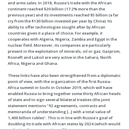
and arms sales. In 2018, Russia's trade with the African
continent reached $20 billion (17.2% more than the
previous year) and its investments reached $5 billion (a far
cry from the $130 billion invested per year by China). Its
ability to offer technologies sought after by African
countries gives it a place of choice. For example, it
cooperates with Algeria, Nigeria, Zambia and Egypt in the
nuclear field. Moreover, its companies are particularly
present in the exploitation of minerals, oil or gas. Gazprom,
Rosneft and Lukoil are very active in the Sahara, North
Africa, Nigeria and Ghana.
These links have also been strengthened from a diplomatic
point of view, with the organization of the first Russia-
Africa summit in Sochi in October 2019, which will have
enabled Russia to bring together some thirty African heads
of state and to sign several bilateral treaties (the joint
statement mentions "92 agreements, contracts and
memoranda of understanding [...] with a total value of
1,400 billion rubles". This is in line with Russia's goal of
doubling its trade with African states by 2024 (which would