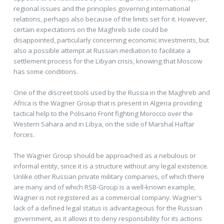
regional issues and the principles governing international
relations, perhaps also because of the limits set for it. However,
certain expectations on the Maghreb side could be
disappointed, particularly concerning economic investments, but
also a possible attempt at Russian mediation to facilitate a
settlement process for the Libyan crisis, knowing that Moscow
has some conditions.
One of the discreet tools used by the Russia in the Maghreb and
Africa is the Wagner Group that is present in Algeria providing
tactical help to the Polisario Front fighting Morocco over the
Western Sahara and in Libya, on the side of Marshal Haftar
forces.
The Wagner Group should be approached as a nebulous or
informal entity, since it is a structure without any legal existence.
Unlike other Russian private military companies, of which there
are many and of which RSB-Group is a well-known example,
Wagner is not registered as a commercial company. Wagner's
lack of a defined legal status is advantageous for the Russian
government, as it allows it to deny responsibility for its actions