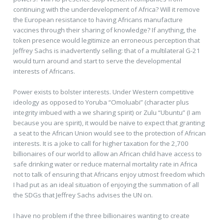
continuing with the underdevelopment of Africa? Will it remove
the European resistance to having Africans manufacture
vaccines through their sharing of knowledge? If anything, the
token presence would legitimize an erroneous perception that
Jeffrey Sachs is inadvertently selling: that of a multilateral G-21
would turn around and start to serve the developmental
interests of Africans.
Power exists to bolster interests. Under Western competitive
ideology as opposed to Yoruba “Omoluabi” (character plus
integrity imbued with a we sharing spirit) or Zulu “Ubuntu” (I am
because you are spirit), it would be naïve to expect that granting
a seat to the African Union would see to the protection of African
interests. It is a joke to call for higher taxation for the 2,700
billionaires of our world to allow an African child have access to
safe drinking water or reduce maternal mortality rate in Africa
not to talk of ensuring that Africans enjoy utmost freedom which
I had put as an ideal situation of enjoying the summation of all
the SDGs that Jeffrey Sachs advises the UN on.
I have no problem if the three billionaires wanting to create