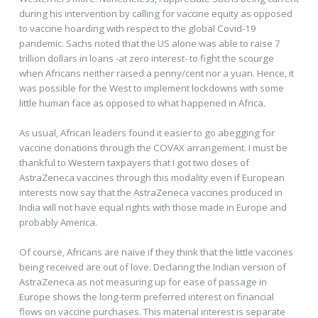
during his intervention by calling for vaccine equity as opposed
to vaccine hoarding with respect to the global Covid-19
pandemic. Sachs noted that the US alone was able to raise 7
trillion dollars in loans -at zero interest- to fight the scourge
when Africans neither raised a penny/cent nor a yuan. Hence, it
was possible for the West to implement lockdowns with some
little human face as opposed to what happened in Africa.
As usual, African leaders found it easier to go abegging for
vaccine donations through the COVAX arrangement. I must be
thankful to Western taxpayers that I got two doses of
AstraZeneca vaccines through this modality even if European
interests now say that the AstraZeneca vaccines produced in
India will not have equal rights with those made in Europe and
probably America.
Of course, Africans are naïve if they think that the little vaccines
being received are out of love. Declaring the Indian version of
AstraZeneca as not measuring up for ease of passage in
Europe shows the long-term preferred interest on financial
flows on vaccine purchases. This material interest is separate