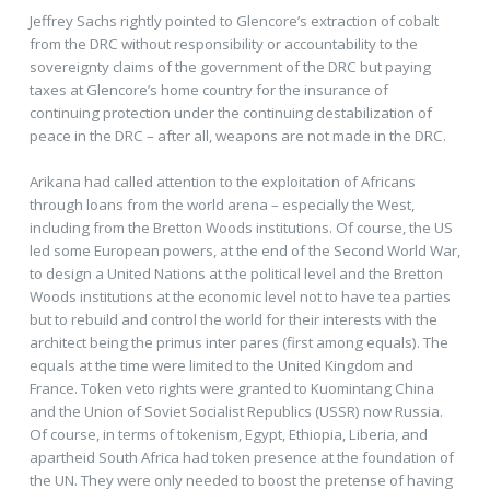
Jeffrey Sachs rightly pointed to Glencore’s extraction of cobalt
from the DRC without responsibility or accountability to the
sovereignty claims of the government of the DRC but paying
taxes at Glencore’s home country for the insurance of
continuing protection under the continuing destabilization of
peace in the DRC – after all, weapons are not made in the DRC.
Arikana had called attention to the exploitation of Africans
through loans from the world arena – especially the West,
including from the Bretton Woods institutions. Of course, the US
led some European powers, at the end of the Second World War,
to design a United Nations at the political level and the Bretton
Woods institutions at the economic level not to have tea parties
but to rebuild and control the world for their interests with the
architect being the primus inter pares (first among equals). The
equals at the time were limited to the United Kingdom and
France. Token veto rights were granted to Kuomintang China
and the Union of Soviet Socialist Republics (USSR) now Russia.
Of course, in terms of tokenism, Egypt, Ethiopia, Liberia, and
apartheid South Africa had token presence at the foundation of
the UN. They were only needed to boost the pretense of having