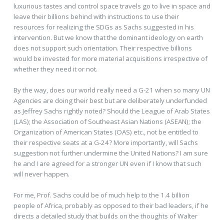
luxurious tastes and control space travels go to live in space and
leave their billions behind with instructions to use their
resources for realizing the SDGs as Sachs suggested in his
intervention. But we know that the dominant ideology on earth
does not support such orientation. Their respective billions
would be invested for more material acquisitions irrespective of
whether they need it or not.
By the way, does our world really need a G-21 when so many UN
Agencies are doing their best but are deliberately underfunded
as Jeffrey Sachs rightly noted? Should the League of Arab States
(LAS); the Association of Southeast Asian Nations (ASEAN); the
Organization of American States (OAS) etc., not be entitled to
their respective seats at a G-24? More importantly, will Sachs
suggestion not further undermine the United Nations? I am sure
he and I are agreed for a stronger UN even if I know that such
will never happen.
For me, Prof. Sachs could be of much help to the 1.4 billion
people of Africa, probably as opposed to their bad leaders, if he
directs a detailed study that builds on the thoughts of Walter