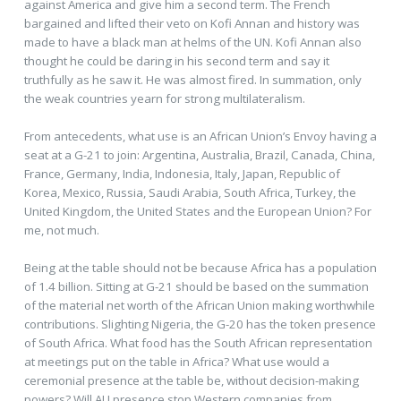
against America and give him a second term. The French
bargained and lifted their veto on Kofi Annan and history was
made to have a black man at helms of the UN. Kofi Annan also
thought he could be daring in his second term and say it
truthfully as he saw it. He was almost fired. In summation, only
the weak countries yearn for strong multilateralism.
From antecedents, what use is an African Union’s Envoy having a
seat at a G-21 to join: Argentina, Australia, Brazil, Canada, China,
France, Germany, India, Indonesia, Italy, Japan, Republic of
Korea, Mexico, Russia, Saudi Arabia, South Africa, Turkey, the
United Kingdom, the United States and the European Union? For
me, not much.
Being at the table should not be because Africa has a population
of 1.4 billion. Sitting at G-21 should be based on the summation
of the material net worth of the African Union making worthwhile
contributions. Slighting Nigeria, the G-20 has the token presence
of South Africa. What food has the South African representation
at meetings put on the table in Africa? What use would a
ceremonial presence at the table be, without decision-making
powers? Will AU presence stop Western companies from