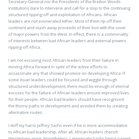
Secretary-General nor the Presidents of the Bretton Woods
institutions dare to intervene and call for a stop to the continuing
structured ripping-off and exploitation of Africans. African
leaders are not exonerated either. Most of them rip-off their
continent and stash away proceeds of their loot with the cover
of major powers from the West. In effect, there is a commonality
of interests between bad African leaders and external powers
ripping-off Africa.
I am not excusing most African leaders from their failure in
moving Africa forward in spite of the active efforts to
assassinate any that showed promise on developing Africa. If
some Asian leaders could be focused and wiggle through
structured underdevelopment, there must be enough of eternal
excuses for the failure of African leaders ensure improved lives
for their people. African bad leaders should have recognized
the thorny paths to development and avoided them by creating
alternative routes.
I doff my hat to Jeffrey Sachs even if he is more accommodative
to African bad leadership. After all, African leaders cherish
Westerners more. Nonetheless, I appreciate Sachs being current