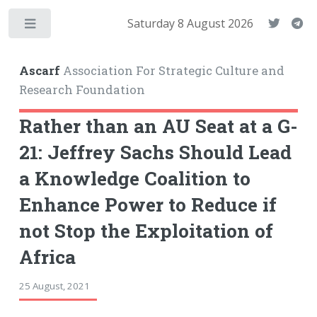
Saturday 8 August 2026
Toggle
Ascarf
Association For Strategic Culture and
Research Foundation
Rather than an AU Seat at a G-
21: Jeffrey Sachs Should Lead
a Knowledge Coalition to
Enhance Power to Reduce if
not Stop the Exploitation of
Africa
25 August, 2021