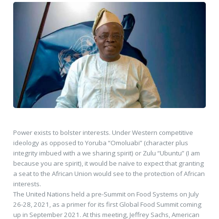
Power exists to bolster interests. Under Western competitive
ideology as opposed to Yoruba “Omoluabi” (character plus
integrity imbued with a we sharing spirit) or Zulu “Ubuntu” (I am
because you are spirit), it would be naïve to expect that granting
a seat to the African Union would see to the protection of African
interests.
The United Nations held a pre-Summit on Food Systems on July
26-28, 2021, as a primer for its first Global Food Summit coming
up in September 2021. At this meeting, Jeffrey Sachs, American