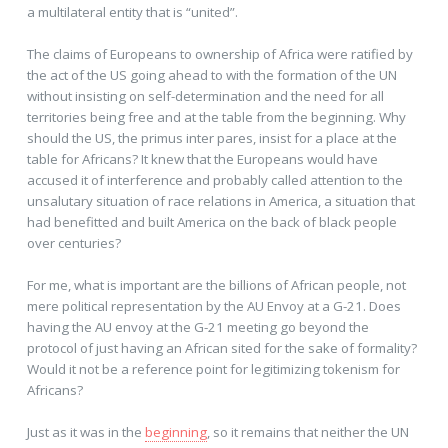
a multilateral entity that is “united”.
The claims of Europeans to ownership of Africa were ratified by
the act of the US going ahead to with the formation of the UN
without insisting on self-determination and the need for all
territories being free and at the table from the beginning. Why
should the US, the primus inter pares, insist for a place at the
table for Africans? It knew that the Europeans would have
accused it of interference and probably called attention to the
unsalutary situation of race relations in America, a situation that
had benefitted and built America on the back of black people
over centuries?
For me, what is important are the billions of African people, not
mere political representation by the AU Envoy at a G-21. Does
having the AU envoy at the G-21 meeting go beyond the
protocol of just having an African sited for the sake of formality?
Would it not be a reference point for legitimizing tokenism for
Africans?
Just as it was in the
beginning
, so it remains that neither the UN