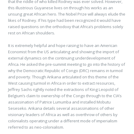
that the riddle of who killed Rodney was ever solved. However,
this illustrious Guyanese lives on through his works as an
unsung great African hero. The Nobel Prize will always elude the
likes of Rodney. If his type had been recognized it would have
raised questions on the orthodoxy that Africa’s problems solely
rest on African shoulders.
It is extremely helpful and hope raising to have an American
Economist from the US articulating and showing the import of
external dynamics on the continuing underdevelopment of
Africa. He asked the pre-summit meeting to go into the history of
why the Democratic Republic of Congo (DRC) remains in turmoil
and poverty. Though Arikana articulated on this theme of the
West causing turmoil in Africa in order to extract resources,
Jeffrey Sachs rightly noted the extractions of King Leopold of
Belgium’s claim to ownership of the Congo through to the CIA’s
assassination of Patrice Lumumba and installed Mobutu
Seseseko. Arikana details several assassinations of other
visionary leaders of Africa as well as overthrow of others by
colonialists operating under a different mode of imperialism
referred to as neo-colonialism.