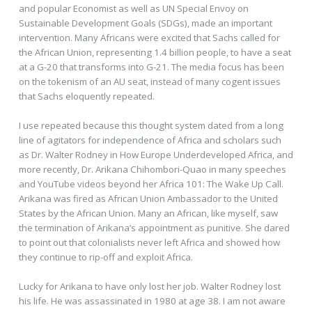
and popular Economist as well as UN Special Envoy on
Sustainable Development Goals (SDGs), made an important
intervention. Many Africans were excited that Sachs called for
the African Union, representing 1.4 billion people, to have a seat
at a G-20 that transforms into G-21. The media focus has been
on the tokenism of an AU seat, instead of many cogent issues
that Sachs eloquently repeated.
I use repeated because this thought system dated from a long
line of agitators for independence of Africa and scholars such
as Dr. Walter Rodney in How Europe Underdeveloped Africa, and
more recently, Dr. Arikana Chihombori-Quao in many speeches
and YouTube videos beyond her Africa 101: The Wake Up Call.
Arikana was fired as African Union Ambassador to the United
States by the African Union. Many an African, like myself, saw
the termination of Arikana’s appointment as punitive. She dared
to point out that colonialists never left Africa and showed how
they continue to rip-off and exploit Africa.
Lucky for Arikana to have only lost her job. Walter Rodney lost
his life. He was assassinated in 1980 at age 38. I am not aware