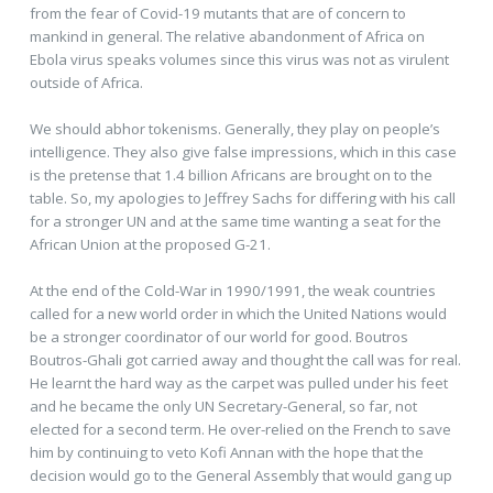
from the fear of Covid-19 mutants that are of concern to
mankind in general. The relative abandonment of Africa on
Ebola virus speaks volumes since this virus was not as virulent
outside of Africa.
We should abhor tokenisms. Generally, they play on people’s
intelligence. They also give false impressions, which in this case
is the pretense that 1.4 billion Africans are brought on to the
table. So, my apologies to Jeffrey Sachs for differing with his call
for a stronger UN and at the same time wanting a seat for the
African Union at the proposed G-21.
At the end of the Cold-War in 1990/1991, the weak countries
called for a new world order in which the United Nations would
be a stronger coordinator of our world for good. Boutros
Boutros-Ghali got carried away and thought the call was for real.
He learnt the hard way as the carpet was pulled under his feet
and he became the only UN Secretary-General, so far, not
elected for a second term. He over-relied on the French to save
him by continuing to veto Kofi Annan with the hope that the
decision would go to the General Assembly that would gang up