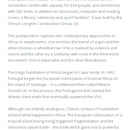
convention centre with capacity for 654 people, and dormitories
with 382 beds, in addition to classrooms, computer and reading
rooms, a library, cafeterias and sport facilities”. It was built by the
China’s LongXin Construction Group. (3)
This juxtaposition captures two contemporary approaches to
Africa. In simple terms, one involves the barrel of a gun and the
other involves a wheelbarrow. One is marked by violence and
racism and the other by a solidarity with roots in the third world
movement. One is imperialist and the other liberationist.
The tragic humiliation of Africa began in Cape Verde. In 1462
Portugal began the European colonization of tropical Africa on
the island of Santiago – in a settlement then called Ribeira
Grande (4). In the process, the Portuguese kick started the
Atlantic slave trade that eventually spawned the USA.
Although not entirely analogous, China’s century of humiliation
echoed what happened in Africa. The European colonization of a
tropical island (Hong Kong) triggered fragmentation and the
obnoxious opium trade – the trade which gave rise to powerful