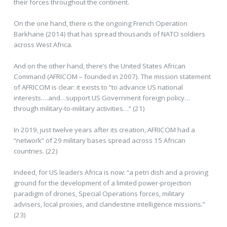
their forces throughout the continent.
On the one hand, there is the ongoing French Operation
Barkhane (2014) that has spread thousands of NATO soldiers
across West Africa.
And on the other hand, there’s the United States African
Command (AFRICOM – founded in 2007). The mission statement
of AFRICOM is clear: it exists to “to advance US national
interests….and…support US Government foreign policy…
through military-to-military activities…” (21)
In 2019, just twelve years after its creation, AFRICOM had a
“network” of 29 military bases spread across 15 African
countries. (22)
Indeed, for US leaders Africa is now: “a petri dish and a proving
ground for the development of a limited power-projection
paradigm of drones, Special Operations forces, military
advisers, local proxies, and clandestine intelligence missions.”
(23)