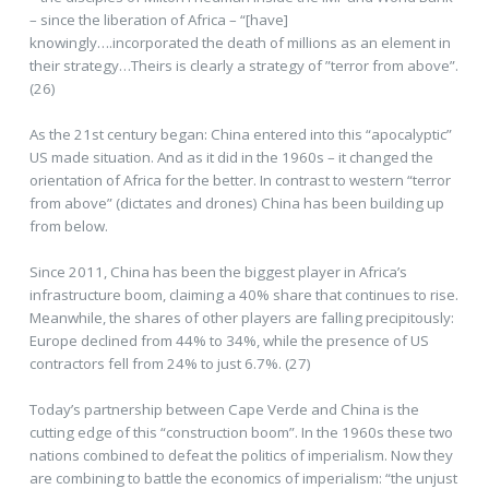
– since the liberation of Africa – “[have]
knowingly….incorporated the death of millions as an element in
their strategy…Theirs is clearly a strategy of ”terror from above”.
(26)
As the 21st century began: China entered into this “apocalyptic”
US made situation. And as it did in the 1960s – it changed the
orientation of Africa for the better. In contrast to western “terror
from above” (dictates and drones) China has been building up
from below.
Since 2011, China has been the biggest player in Africa’s
infrastructure boom, claiming a 40% share that continues to rise.
Meanwhile, the shares of other players are falling precipitously:
Europe declined from 44% to 34%, while the presence of US
contractors fell from 24% to just 6.7%. (27)
Today’s partnership between Cape Verde and China is the
cutting edge of this “construction boom”. In the 1960s these two
nations combined to defeat the politics of imperialism. Now they
are combining to battle the economics of imperialism: “the unjust