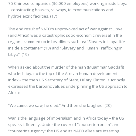
75 Chinese companies (36,000 employees) working inside Libya
– constructing houses, railways, telecommunications and
hydroelectric facilities. (17)
The end result of NATO’s unprovoked act of war against Libya
(and Africa) was a catastrophic socio-economic reversal in the
region – summed up in headlines such as: “Slavery in Libya: life
inside a container” (18) and “Slavery and Human Trafficking in
Libya”. (19)
When asked about the murder of the man (Muammar Gaddafi)
who led Libya to the top of the African human development
index – the then US Secretary of State, Hillary Clinton, succinctly
expressed the barbaric values underpinning the US approach to
Africa:
“We came, we saw, he died.” And then she laughed. (20)
War is the language of imperialism and in Africa today – the US
speaks it fluently. Under the cover of “counterterrorism” and
“counterinsurgency” the US and its NATO allies are inserting