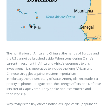
The humiliation of Africa and China at the hands of Europe and
the US cannot be brushed aside. When considering China’s
current investment in Africa and Africa’s openness to this
investment – it is imperative to include the long African and
Chinese struggles against western imperialism.
In February the US Secretary of State, Antony Blinkin, made it a
priority to phone Rui Figueiredo, the Foreign Affairs and Defense
Minister of Cape Verde. They spoke about commerce and
“security” (1).
Why? Why is the tiny African nation of Cape Verde (population