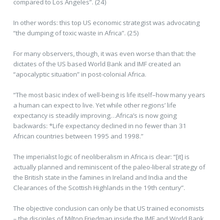
compared to Los Angeles”. (24)
In other words: this top US economic strategist was advocating
“the dumping of toxic waste in Africa”. (25)
For many observers, though, it was even worse than that: the
dictates of the US based World Bank and IMF created an
“apocalyptic situation” in post-colonial Africa.
“The most basic index of well-being is life itself–how many years
a human can expect to live. Yet while other regions’ life
expectancy is steadily improving…Africa’s is now going
backwards: *Life expectancy declined in no fewer than 31
African countries between 1995 and 1998.”
The imperialist logic of neoliberalism in Africa is clear: “[it] is
actually planned and reminiscent of the paleo-liberal strategy of
the British state in the famines in Ireland and India and the
Clearances of the Scottish Highlands in the 19th century”.
The objective conclusion can only be that US trained economists
– the disciples of Milton Friedman inside the IMF and World Bank