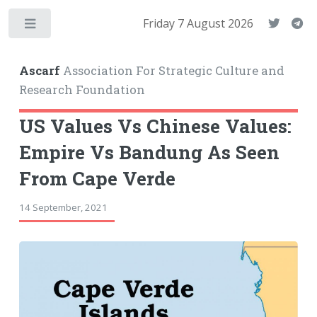
Friday 7 August 2026
Toggle
Ascarf
Association For Strategic Culture and
Research Foundation
US Values Vs Chinese Values:
Empire Vs Bandung As Seen
From Cape Verde
14 September, 2021