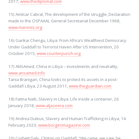
2017,
www.thediplomat.com
15) Amilcar Cabral, The development of the struggle, Declaration
made to the OSPAAAL General Secretariat December 1968,
www.marxists.org
16) Garikai Chengu, Libya: From Africa’s Wealthiest Democracy
Under Gaddafi to Terrorist Haven After US Intervention, 20
October 2015,
www.counterpunch.org
17) ANSAmed, China in Libya – investments and neutrality,
www.ansamed.info
Tania Branigan, China looks to protect its assets in a post-
Gaddafi Libya, 23 August 2011,
www.theguardian.com
18) Fatma Naib, Slavery in Libya: Life inside a container, 26
January 2018,
www.aljazeera.com
19) Andrea Duleux, Slavery and Human Trafficking in Libya, 14
February 2020,
www.borgenmagazine.com
20) Corbett Daly, Clinton on Qaddafi: “We came, we saw, he