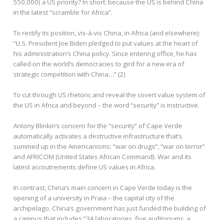
550,000) a US priority? In short: because the US is behind China
in the latest “scramble for Africa”.
To rectify its position, vis-à-vis China, in Africa (and elsewhere):
“U.S. President Joe Biden pledged to put values at the heart of
his administration’s China policy. Since entering office, he has
called on the world’s democracies to gird for a new era of
strategic competition with China…” (2)
To cut through US rhetoric and reveal the covert value system of
the US in Africa and beyond – the word “security” is instructive.
Antony Blinkin’s concern for the “security” of Cape Verde
automatically activates a destructive infrastructure that’s
summed up in the Americanisms: “war on drugs”, “war on terror”
and AFRICOM (United States African Command). War and its
latest accoutrements define US values in Africa.
In contrast, China’s main concern in Cape Verde today is the
opening of a university in Praia – the capital city of the
archipelago. China’s government has just funded the building of
a campus that includes “34 laboratories, five auditoriums, a