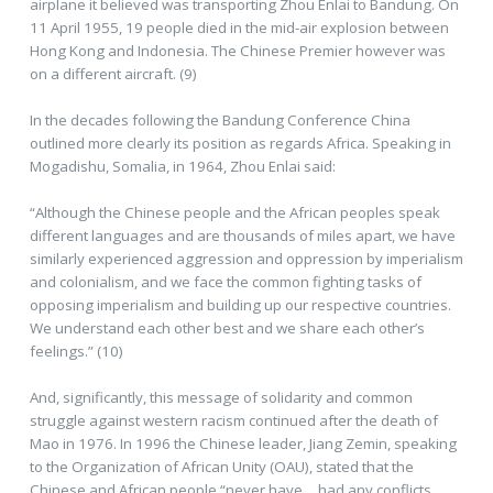
airplane it believed was transporting Zhou Enlai to Bandung. On
11 April 1955, 19 people died in the mid-air explosion between
Hong Kong and Indonesia. The Chinese Premier however was
on a different aircraft. (9)
In the decades following the Bandung Conference China
outlined more clearly its position as regards Africa. Speaking in
Mogadishu, Somalia, in 1964, Zhou Enlai said:
“Although the Chinese people and the African peoples speak
different languages and are thousands of miles apart, we have
similarly experienced aggression and oppression by imperialism
and colonialism, and we face the common fighting tasks of
opposing imperialism and building up our respective countries.
We understand each other best and we share each other’s
feelings.” (10)
And, significantly, this message of solidarity and common
struggle against western racism continued after the death of
Mao in 1976. In 1996 the Chinese leader, Jiang Zemin, speaking
to the Organization of African Unity (OAU), stated that the
Chinese and African people “never have… had any conflicts