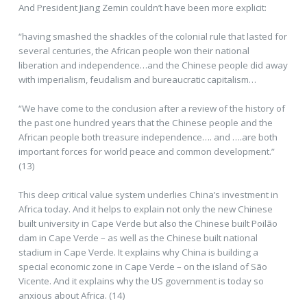
And President Jiang Zemin couldn’t have been more explicit:
“having smashed the shackles of the colonial rule that lasted for
several centuries, the African people won their national
liberation and independence…and the Chinese people did away
with imperialism, feudalism and bureaucratic capitalism…
“We have come to the conclusion after a review of the history of
the past one hundred years that the Chinese people and the
African people both treasure independence…. and ….are both
important forces for world peace and common development.”
(13)
This deep critical value system underlies China’s investment in
Africa today. And it helps to explain not only the new Chinese
built university in Cape Verde but also the Chinese built Poilão
dam in Cape Verde – as well as the Chinese built national
stadium in Cape Verde. It explains why China is building a
special economic zone in Cape Verde – on the island of São
Vicente. And it explains why the US government is today so
anxious about Africa. (14)