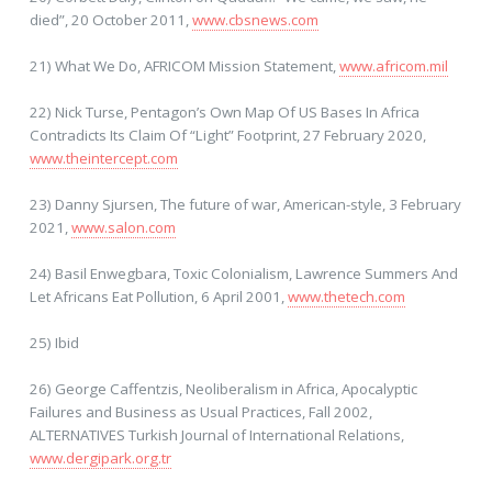
died”, 20 October 2011,
www.cbsnews.com
21) What We Do, AFRICOM Mission Statement,
www.africom.mil
22) Nick Turse, Pentagon’s Own Map Of US Bases In Africa
Contradicts Its Claim Of “Light” Footprint, 27 February 2020,
www.theintercept.com
23) Danny Sjursen, The future of war, American-style, 3 February
2021,
www.salon.com
24) Basil Enwegbara, Toxic Colonialism, Lawrence Summers And
Let Africans Eat Pollution, 6 April 2001,
www.thetech.com
25) Ibid
26) George Caffentzis, Neoliberalism in Africa, Apocalyptic
Failures and Business as Usual Practices, Fall 2002,
ALTERNATIVES Turkish Journal of International Relations,
www.dergipark.org.tr