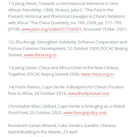
11) Jiang Zemin, Towards a new historical milestone in Sino-
African friendship, 1996, Strauss, Julia C. “The Past in the
Present: Historical and Rhetorical Lineages in China’s Relations
with Africa.” The China Quarterly, no. 199, 2009, pp. 777–795.
JSTOR,
www.jstor.org/stable/27756501
. Accessed 15 Mar. 2021.
12) Zhu Rongji, Strengthen Solidarity, Enhance Cooperation and
Pursue Common Development, 12 October 2000, FOCAC Beijing
Summit,
www.china.org.cn
13) Jiang Zemin, China and Africa-Usher in the New Century
Together, FOCAC Beijing Summit 2000,
www.china.org.cn
14) Pedro Ramos, Cape Verde: A Blueprint For China’s Positive
Role in Africa, 28 October 2016,
www.thediplomat.com
Christopher Marc Lilyblad, Cape Verde is Emerging as a Global
Pivot Point, 20 October 2020,
www.foreignpolicy.com
Roncevert Ganan Almond, Cabo Verde’s Gamble: Chinese
Island-Building in the Atlantic, 25 April