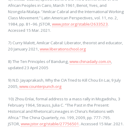
African Peoples in Cairo, March 1961, Benot, Yves, and
Nzongola-Ntalaja. “Amilcar Cabral and the International Working
Class Movement.” Latin American Perspectives, vol. 11, no. 2,
1984, pp. 81–96. JSTOR,
www.jstor.org/stable/2633523
.
Accessed 15 Mar. 2021.
7) Curry Malott, Amilcar Cabral: Liberator, theorist and educator,
20 January 2021,
www.liberationschool.org
8) The Ten Principles of Bandung,
www.chinadaily.com.cn
,
updated 23 April 2005
9) N.D. Jayaprakash, Why the CIA Tried to Kill Chou En Lai, 9 July
2005,
www.counterpunch.org
10) Zhou Enlai, formal address to a mass rally in Mogadishu, 3
February 1964, Strauss, Julia C. “The Past in the Present:
Historical and Rhetorical Lineages in China’s Relations with
Africa.” The China Quarterly, no. 199, 2009, pp. 777–795.
JSTOR,
www.jstor.org/stable/27756501
. Accessed 15 Mar. 2021.