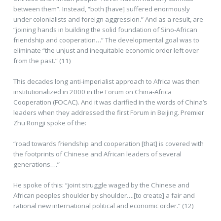
between them”. Instead, “both [have] suffered enormously
under colonialists and foreign aggression.” And as a result, are
“joining hands in building the solid foundation of Sino-African
friendship and cooperation…” The developmental goal was to
eliminate “the unjust and inequitable economic order left over
from the past.” (11)
This decades long anti-imperialist approach to Africa was then
institutionalized in 2000 in the Forum on China-Africa
Cooperation (FOCAC). And it was clarified in the words of China’s
leaders when they addressed the first Forum in Beijing. Premier
Zhu Rongji spoke of the:
“road towards friendship and cooperation [that] is covered with
the footprints of Chinese and African leaders of several
generations….”
He spoke of this: “joint struggle waged by the Chinese and
African peoples shoulder by shoulder….[to create] a fair and
rational new international political and economic order.” (12)