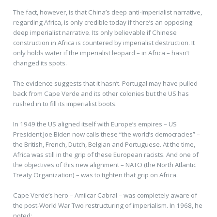
The fact, however, is that China’s deep anti-imperialist narrative,
regarding Africa, is only credible today if there’s an opposing
deep imperialist narrative. Its only believable if Chinese
construction in Africa is countered by imperialist destruction. It
only holds water if the imperialist leopard – in Africa – hasn’t
changed its spots.
The evidence suggests that it hasn’t. Portugal may have pulled
back from Cape Verde and its other colonies but the US has
rushed in to fill its imperialist boots.
In 1949 the US aligned itself with Europe’s empires – US
President Joe Biden now calls these “the world’s democracies” –
the British, French, Dutch, Belgian and Portuguese. At the time,
Africa was still in the grip of these European racists. And one of
the objectives of this new alignment – NATO (the North Atlantic
Treaty Organization) – was to tighten that grip on Africa.
Cape Verde’s hero – Amilcar Cabral – was completely aware of
the post-World War Two restructuring of imperialism. In 1968, he
noted: