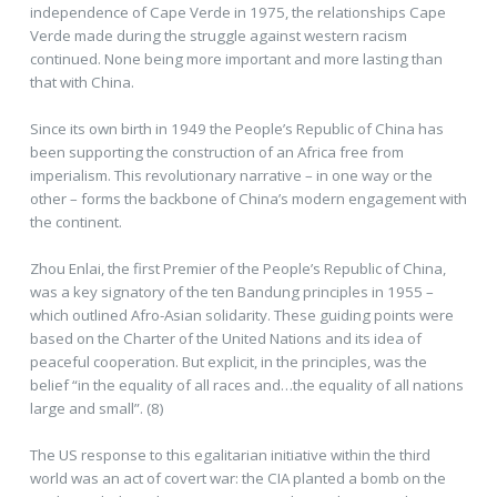
independence of Cape Verde in 1975, the relationships Cape
Verde made during the struggle against western racism
continued. None being more important and more lasting than
that with China.
Since its own birth in 1949 the People’s Republic of China has
been supporting the construction of an Africa free from
imperialism. This revolutionary narrative – in one way or the
other – forms the backbone of China’s modern engagement with
the continent.
Zhou Enlai, the first Premier of the People’s Republic of China,
was a key signatory of the ten Bandung principles in 1955 –
which outlined Afro-Asian solidarity. These guiding points were
based on the Charter of the United Nations and its idea of
peaceful cooperation. But explicit, in the principles, was the
belief “in the equality of all races and…the equality of all nations
large and small”. (8)
The US response to this egalitarian initiative within the third
world was an act of covert war: the CIA planted a bomb on the