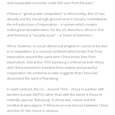
and inequitable economic order left over from the past.”
If there is “great power competition” in Africa today, the US has
already lost the moral high ground since it remains committed to
the infrastructure of imperialism – a system which creates
nothing but destabilization. For the US, therefore, Africa is first
and foremost a “security issue” – a “heart of darkness”.
Africa, however, is not an ahistorical enigma or a prize to be won
in a competition. It is a proud continent which broke free from
imperialism around the same time China broke free from
imperialism. And at the 1955 Bandung Conference both Africa
and China invested in freedom from empire and peaceful
cooperation. No evidence to date suggests that China has
disavowed the spirit of Bandung.
In stark contrast, the US – around 1950 – chose to partner with
western Europe (NATO) rather than with the world. It chose to
violently oppose “Bandung”. It chose war, racism and the
neoliberal apocalypse. If Africa must now choose between China
and the US: the choice is obvious.