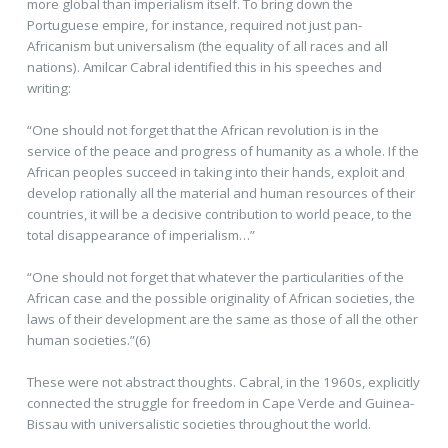
more global than imperialism itself. To bring down the
Portuguese empire, for instance, required not just pan-
Africanism but universalism (the equality of all races and all
nations). Amilcar Cabral identified this in his speeches and
writing:
“One should not forget that the African revolution is in the
service of the peace and progress of humanity as a whole. If the
African peoples succeed in taking into their hands, exploit and
develop rationally all the material and human resources of their
countries, it will be a decisive contribution to world peace, to the
total disappearance of imperialism…”
“One should not forget that whatever the particularities of the
African case and the possible originality of African societies, the
laws of their development are the same as those of all the other
human societies.”(6)
These were not abstract thoughts. Cabral, in the 1960s, explicitly
connected the struggle for freedom in Cape Verde and Guinea-
Bissau with universalistic societies throughout the world.