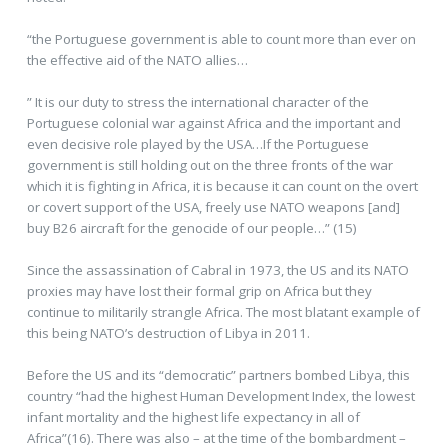
“the Portuguese government is able to count more than ever on
the effective aid of the NATO allies…
” It is our duty to stress the international character of the
Portuguese colonial war against Africa and the important and
even decisive role played by the USA…If the Portuguese
government is still holding out on the three fronts of the war
which it is fighting in Africa, it is because it can count on the overt
or covert support of the USA, freely use NATO weapons [and]
buy B26 aircraft for the genocide of our people…” (15)
Since the assassination of Cabral in 1973, the US and its NATO
proxies may have lost their formal grip on Africa but they
continue to militarily strangle Africa. The most blatant example of
this being NATO’s destruction of Libya in 2011.
Before the US and its “democratic” partners bombed Libya, this
country “had the highest Human Development Index, the lowest
infant mortality and the highest life expectancy in all of
Africa”(16). There was also – at the time of the bombardment –