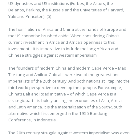
US dynasties and US institutions (Forbes, the Astors, the
Delanos, Perkins, the Russels and the universities of Harvard,
Yale and Princeton). (5)
The humiliation of Africa and China at the hands of Europe and
the US cannot be brushed aside. When considering China’s
current investment in Africa and Africa’s openness to this
investment – it is imperative to include the long African and
Chinese struggles against western imperialism.
The founders of modern China and modern Cape Verde – Mao
Tse-tung and Amilcar Cabral – were two of the greatest anti
imperialists of the 20th century. And both nations still tap into the
third world perspective to develop their people. For example,
China’s Belt and Road Initiative – of which Cape Verde is a
strategic part – is boldly uniting the economies of Asia, Africa
and Latin America. It is the materialization of the South-South
alternative which first emerged in the 1955 Bandung
Conference, in Indonesia.
The 20th century struggle against western imperialism was even