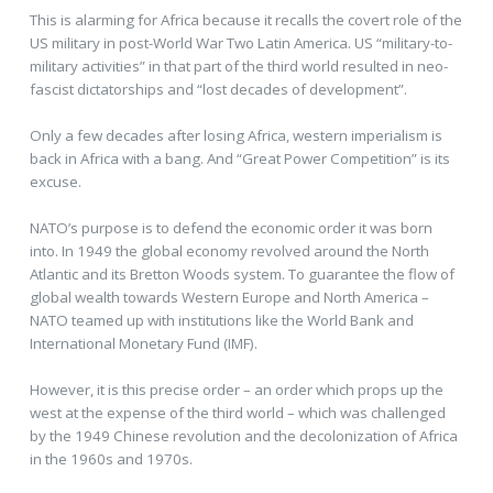
This is alarming for Africa because it recalls the covert role of the
US military in post-World War Two Latin America. US “military-to-
military activities” in that part of the third world resulted in neo-
fascist dictatorships and “lost decades of development”.
Only a few decades after losing Africa, western imperialism is
back in Africa with a bang. And “Great Power Competition” is its
excuse.
NATO’s purpose is to defend the economic order it was born
into. In 1949 the global economy revolved around the North
Atlantic and its Bretton Woods system. To guarantee the flow of
global wealth towards Western Europe and North America –
NATO teamed up with institutions like the World Bank and
International Monetary Fund (IMF).
However, it is this precise order – an order which props up the
west at the expense of the third world – which was challenged
by the 1949 Chinese revolution and the decolonization of Africa
in the 1960s and 1970s.