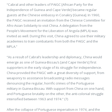
“Cabral and other leaders of PAIGC [African Party for the
Independence of Guinea and Cape Verde] became regular
guests at the Chinese embassy in Conakry [Guinea]. In 1960,
the PAIGC received an invitation from the Chinese Committee for
Afro-Asian Solidarity to visit China. A delegation from the
People’s Movement for the Liberation of Angola (MPLA) was
invited as well. During this visit, China agreed to use their military
academies to train combatants from both the PAIGC and the
MPLA.”
“As a result of Cabral’s leadership and diplomacy, China would
emerge as one of Guinea-Bissau’s [and Cape Verde’s] first
supporters in the early stage of its struggle for independence.
China provided the PAIGC with a great diversity of support, from
weaponry to assistance broadcasting radio messages
denouncing the regular, horrific crimes of the Portuguese
military in Guinea-Bissau. With support from China on one hand,
and Portuguese brutality on the other, the anti-colonial struggle
intensified between 1963 and 1974.” (7)
After the collapse of Portuguese imperialism in 1974, and the