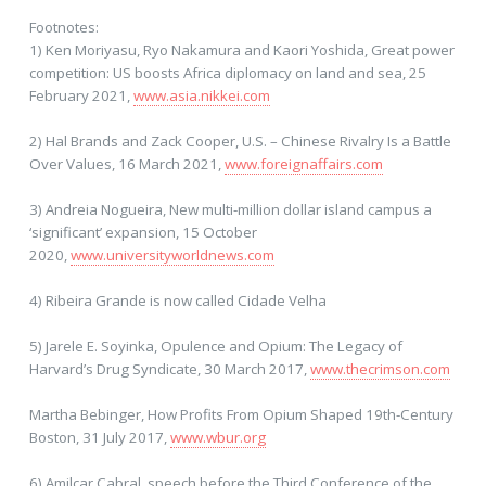
Footnotes:
1) Ken Moriyasu, Ryo Nakamura and Kaori Yoshida, Great power
competition: US boosts Africa diplomacy on land and sea, 25
February 2021,
www.asia.nikkei.com
2) Hal Brands and Zack Cooper, U.S. – Chinese Rivalry Is a Battle
Over Values, 16 March 2021,
www.foreignaffairs.com
3) Andreia Nogueira, New multi-million dollar island campus a
‘significant’ expansion, 15 October
2020,
www.universityworldnews.com
4) Ribeira Grande is now called Cidade Velha
5) Jarele E. Soyinka, Opulence and Opium: The Legacy of
Harvard’s Drug Syndicate, 30 March 2017,
www.thecrimson.com
Martha Bebinger, How Profits From Opium Shaped 19th-Century
Boston, 31 July 2017,
www.wbur.org
6) Amilcar Cabral, speech before the Third Conference of the