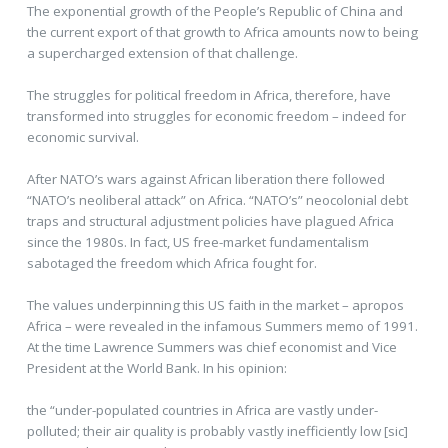
The exponential growth of the People’s Republic of China and
the current export of that growth to Africa amounts now to being
a supercharged extension of that challenge.
The struggles for political freedom in Africa, therefore, have
transformed into struggles for economic freedom – indeed for
economic survival.
After NATO’s wars against African liberation there followed
“NATO’s neoliberal attack” on Africa. “NATO’s” neocolonial debt
traps and structural adjustment policies have plagued Africa
since the 1980s. In fact, US free-market fundamentalism
sabotaged the freedom which Africa fought for.
The values underpinning this US faith in the market – apropos
Africa – were revealed in the infamous Summers memo of 1991.
At the time Lawrence Summers was chief economist and Vice
President at the World Bank. In his opinion:
the “under-populated countries in Africa are vastly under-
polluted; their air quality is probably vastly inefficiently low [sic]